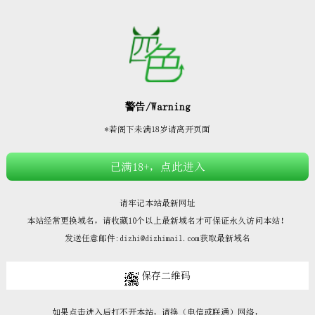







