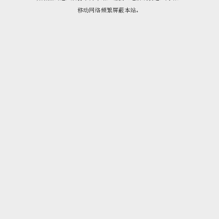
